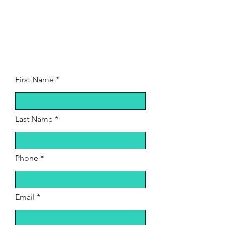
First Name
Last Name
Phone
Email