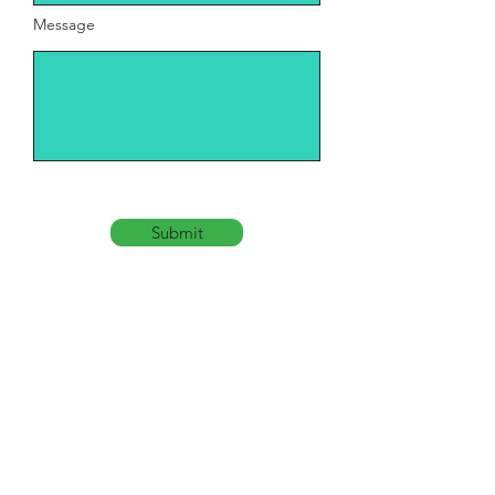
Message
Submit