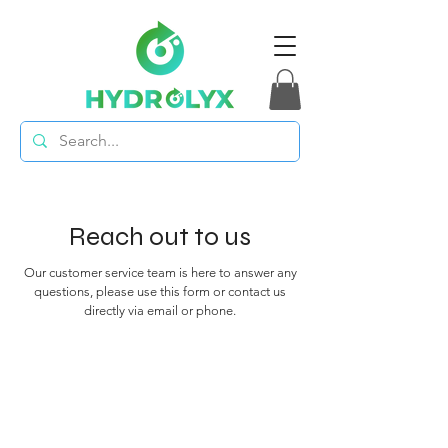
Reach out to us
Our customer service team is here to answer any
questions, please use this form or contact us
directly via email or phone.