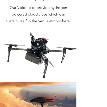
Our Vision is to provide hydrogen
powered cloud cities which can
sustain itself in the Venus atmosphere.