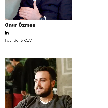
Onur Özmen
Founder & CEO