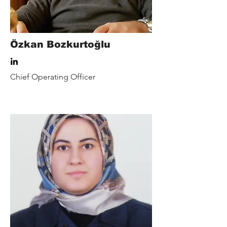
Özkan Bozkurtoğlu
Chief Operating Officer