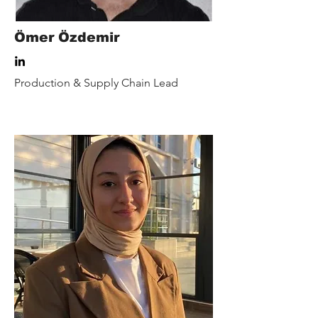
Ömer Özdemir
Production & Supply Chain Lead