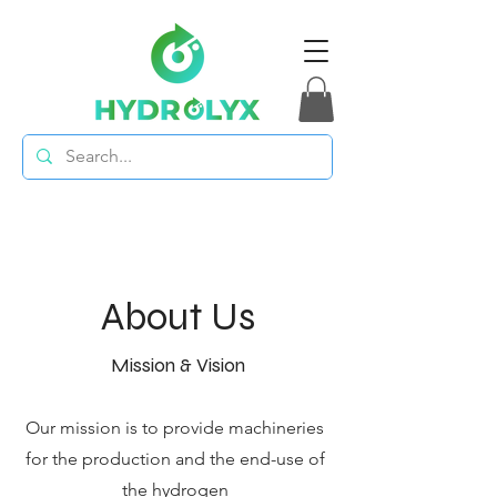
About Us
Mission & Vision
Our mission is to provide machineries
for the production and the end-use of
the hydrogen