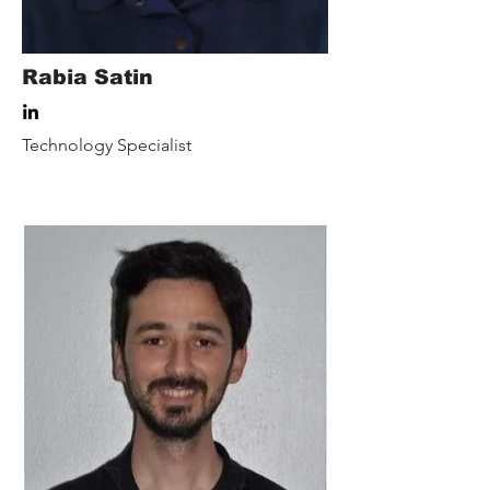
Rabia Satin
Technology Specialist