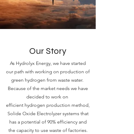
Our Story
As Hydrolyx Energy, we have started
our path with working on production of
green hydrogen from waste water.
Because of the market needs we have
decided to work on
efficient hydrogen production method,
Solide Oxide Electrolyzer systems that
has a potential of 90% efficiency and
the capacity to use waste of factories.