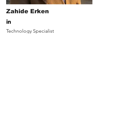
Zahide Erken
Technology Specialist
Our Rewards