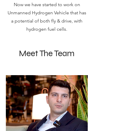
Now we have started to work on
Unmanned Hydrogen Vehicle that has
a potential of both fly & drive, with
hydrogen fuel cells.
Meet The Team