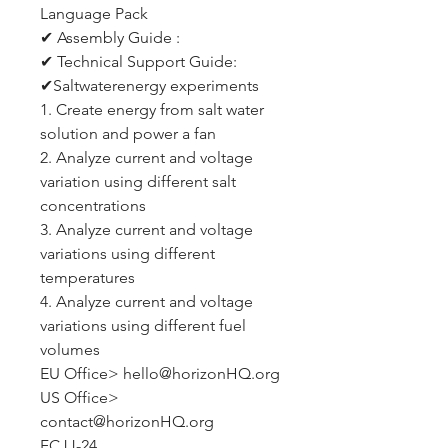
Language Pack
✔ Assembly Guide :
✔ Technical Support Guide:
✔Saltwaterenergy experiments
1. Create energy from salt water
solution and power a fan
2. Analyze current and voltage
variation using different salt
concentrations
3. Analyze current and voltage
variations using different
temperatures
4. Analyze current and voltage
variations using different fuel
volumes
EU Office> hello@horizonHQ.org
US Office>
contact@horizonHQ.org
FCJJ-24