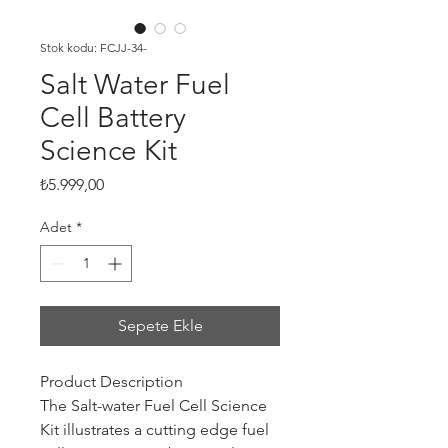
Stok kodu: FCJJ-34-
Salt Water Fuel
Cell Battery
Science Kit
Fiyat
₺5.999,00
Adet
*
Sepete Ekle
Product Description
The Salt-water Fuel Cell Science
Kit illustrates a cutting edge fuel