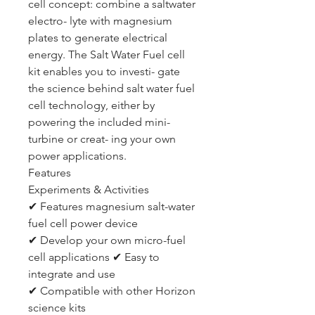
cell concept: combine a saltwater
electro- lyte with magnesium
plates to generate electrical
energy. The Salt Water Fuel cell
kit enables you to investi- gate
the science behind salt water fuel
cell technology, either by
powering the included mini-
turbine or creat- ing your own
power applications.
Features
Experiments & Activities
✔ Features magnesium salt-water
fuel cell power device
✔ Develop your own micro-fuel
cell applications ✔ Easy to
integrate and use
✔ Compatible with other Horizon
science kits