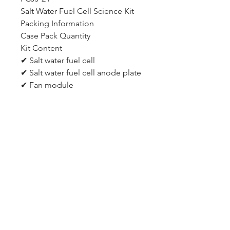
Salt Water Fuel Cell Science Kit
Packing Information
Case Pack Quantity
Kit Content
✔ Salt water fuel cell
✔ Salt water fuel cell anode plate
✔ Fan module
✔ Salt water fuel cell base
✔ Fan blade
✔ Gradual container
✔ Wires
✔ Fan blades adapter
✔ Syringe and its tube
✔ Renewable Energy Curriculum
CD