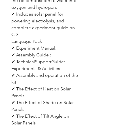
the decomposition of water into
oxygen and hydrogen.
✔ Includes solar panel for
powering electrolysis, and
complete experiment guide on
CD
Language Pack
✔ Experiment Manual:
✔ Assembly Guide :
✔ TechnicalSupportGuide:
Experiments & Activities
✔ Assembly and operation of the
kit
✔ The Effect of Heat on Solar
Panels
✔ The Effect of Shade on Solar
Panels
✔ The Effect of Tilt Angle on
Solar Panels