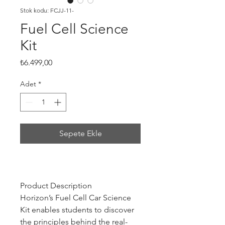
Stok kodu: FCJJ-11-
Fuel Cell Science
Kit
Fiyat
₺6.499,00
Adet
*
Sepete Ekle
Product Description
Horizon’s Fuel Cell Car Science
Kit enables students to discover
the principles behind the real-