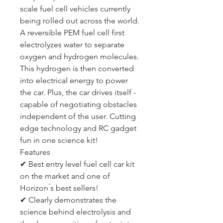
scale fuel cell vehicles currently
being rolled out across the world.
A reversible PEM fuel cell first
electrolyzes water to separate
oxygen and hydrogen molecules.
This hydrogen is then converted
into electrical energy to power
the car. Plus, the car drives itself -
capable of negotiating obstacles
independent of the user. Cutting
edge technology and RC gadget
fun in one science kit!
Features
✔ Best entry level fuel cell car kit
on the market and one of
Horizon ́s best sellers!
✔ Clearly demonstrates the
science behind electrolysis and