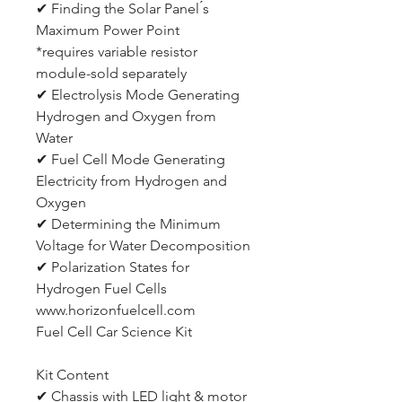
✔ Finding the Solar Panel ́s
Maximum Power Point
*requires variable resistor
module-sold separately
✔ Electrolysis Mode Generating
Hydrogen and Oxygen from
Water
✔ Fuel Cell Mode Generating
Electricity from Hydrogen and
Oxygen
✔ Determining the Minimum
Voltage for Water Decomposition
✔ Polarization States for
Hydrogen Fuel Cells
www.horizonfuelcell.com
Fuel Cell Car Science Kit
Kit Content
✔ Chassis with LED light & motor