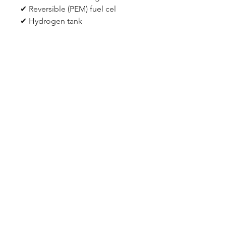
✔ Reversible (PEM) fuel cel
✔ Hydrogen tank
✔ Oxygen tank
✔ Inner Gas containers
✔ 0.75 Watt solar cell
✔ 2 x 2mm Connecting leads
✔ Battery pack with connecting
leads (requires 2 X AA batteries)
✔ Plastic plug pins for fuel cell ✔
Transparent silicon tubing
Certification
ROHS, EN71:PART1;PART2;PART3,
EN55104, HR4040(LEAD),
EN61000/EN62115, ASTM/WEE,
PHTHALATES, CADIMUM, PSR,